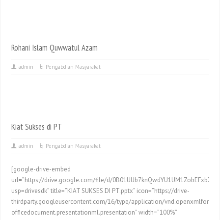
Rohani Islam Quwwatul Azam
admin
Pengabdian Masyarakat
Kiat Sukses di PT
admin
Pengabdian Masyarakat
[google-drive-embed
url=”https://drive.google.com/file/d/0B01UUb7knQwdYU1UM1ZobEFxbXM/
usp=drivesdk” title=”KIAT SUKSES DI PT.pptx” icon=”https://drive-
thirdparty.googleusercontent.com/16/type/application/vnd.openxmlformat
officedocument.presentationml.presentation” width=”100%”