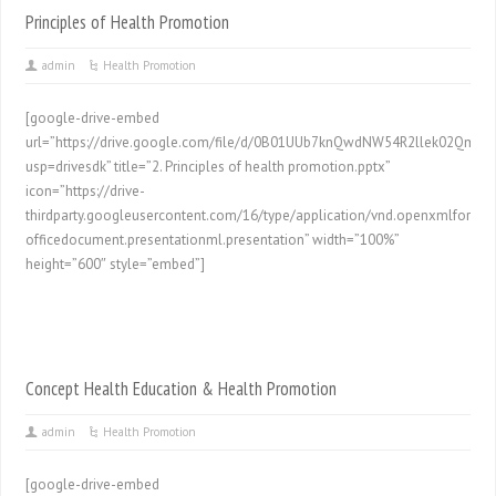
Principles of Health Promotion
admin
Health Promotion
[google-drive-embed
url=”https://drive.google.com/file/d/0B01UUb7knQwdNW54R2llek02Qmc/p
usp=drivesdk” title=”2. Principles of health promotion.pptx”
icon=”https://drive-
thirdparty.googleusercontent.com/16/type/application/vnd.openxmlformat
officedocument.presentationml.presentation” width=”100%”
height=”600″ style=”embed”]
Concept Health Education & Health Promotion
admin
Health Promotion
[google-drive-embed