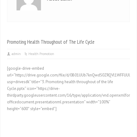
Promoting Health Throughout of The Life Cycle
admin
Health Promotion
[google-drive-embed
url=”https://drive.google.com/file/d/0B01UUb7knQwdS0ZRQVl1WFFUUU0/p
usp=drivesdk” title=”3. Promoting health throughout of the life
Cycle.pptx” icon=”https://drive-
thirdparty.googleusercontent.com/16/type/application/vnd.openxmlformat
officedocument.presentationml.presentation” width=”100%”
height=”600″ style=”embed”]