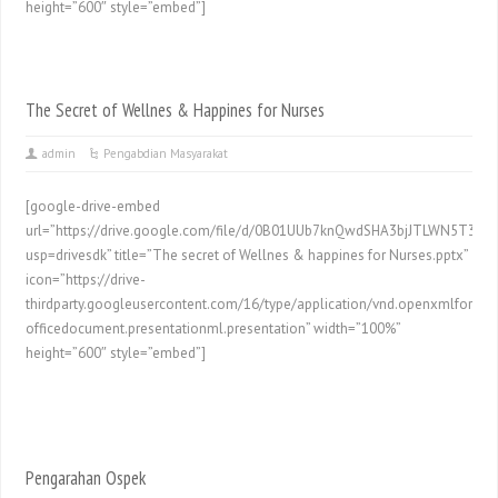
height=”600″ style=”embed”]
The Secret of Wellnes & Happines for Nurses
admin
Pengabdian Masyarakat
[google-drive-embed
url=”https://drive.google.com/file/d/0B01UUb7knQwdSHA3bjJTLWN5T3M/p
usp=drivesdk” title=”The secret of Wellnes & happines for Nurses.pptx”
icon=”https://drive-
thirdparty.googleusercontent.com/16/type/application/vnd.openxmlformat
officedocument.presentationml.presentation” width=”100%”
height=”600″ style=”embed”]
Pengarahan Ospek