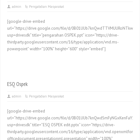
admin
Pengabdian Masyarakat
[google-drive-embed
url=”https://drive.google.com/file/d/0B01UUb7knQwdTTVMUURoNTkwd00
usp=drivesdk” title=”pengarahan OSPEK.ppt” icon=”https://drive-
thirdparty.googleusercontent.com/16/type/application/vnd.ms-
powerpoint” width=”100%” height=”600″ style=”embed”]
ESQ Ospek
admin
Pengabdian Masyarakat
[google-drive-embed
url=”https://drive.google.com/file/d/0B01UUb7knQwdSmFyNGxKenFaY1k/p
usp=drivesdk” title=”ESQ OSPEK edit.pptx” icon=”https://drive-
thirdparty.googleusercontent.com/16/type/application/vnd.openxmlformat
officedocument.presentationml.presentation” width=”100%”