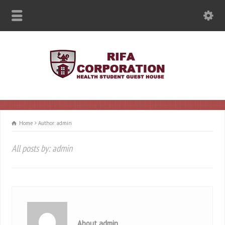
Home
Author: admin
All posts by: admin
About admin