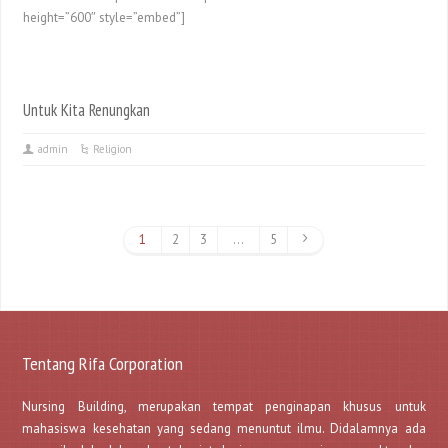
height=”600″ style=”embed”]
Untuk Kita Renungkan
admin
Religion
1
2
3
…
5
Tentang Rifa Corporation
Nursing Building, merupakan tempat penginapan khusus untuk
mahasiswa kesehatan yang sedang menuntut ilmu. Didalamnya ada