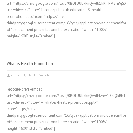
url=”https://drive.google.com/file/d/0B01UUb7knQwdb1hKTHViSm9jSXc/pr
usp=drivesdk” title=”1. concept health education & health
promotion.pptx” icon=”https://drive-
thirdparty.googleusercontent.com/16/type/application/vnd.openxmlformat
officedocument.presentationml.presentation” width=”100%”
height=”600″ style=”embed”]
What is Health Promotion
admin
Health Promotion
[google-drive-embed
url=”https://drive.google.com/file/d/0B01UUb7knQwdMzhwN3RiQkRhTVE/p
usp=drivesdk” title=”4. what-is-health-promotion.pptx”
icon=”https://drive-
thirdparty.googleusercontent.com/16/type/application/vnd.openxmlformat
officedocument.presentationml.presentation” width=”100%”
height=”600″ style=”embed”]