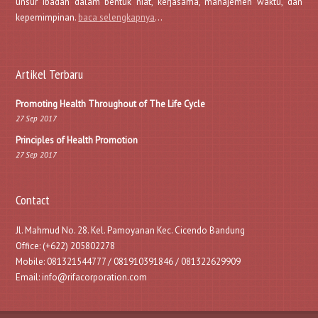
unsur ibadah dalam bentuk niat, kerjasama, manajemen waktu, dan
kepemimpinan.
baca selengkapnya
…
Artikel Terbaru
Promoting Health Throughout of The Life Cycle
27 Sep 2017
Principles of Health Promotion
27 Sep 2017
Contact
Jl. Mahmud No. 28. Kel. Pamoyanan Kec. Cicendo Bandung
Office: (+622) 205802278
Mobile: 081321544777 / 081910391846 / 081322629909
Email: info@rifacorporation.com